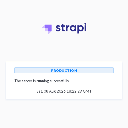
PRODUCTION
The server is running successfully.
Sat, 08 Aug 2026 18:22:29 GMT